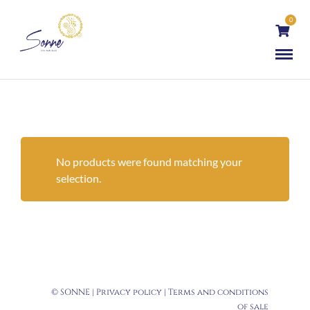
0
No products were found matching your
selection.
© SONNE |
Privacy policy
|
Terms and conditions
of sale