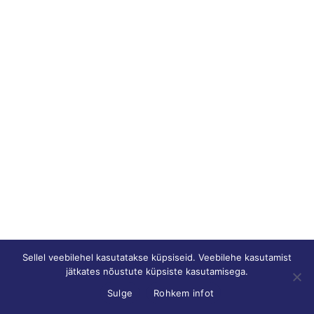
Sellel veebilehel kasutatakse küpsiseid. Veebilehe kasutamist
jätkates nõustute küpsiste kasutamisega.
Sulge
Rohkem infot